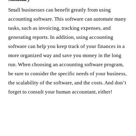
Small businesses can benefit greatly from using
accounting software. This software can automate many
tasks, such as invoicing, tracking expenses, and
generating reports. In addition, using accounting
software can help you keep track of your finances in a
more organized way and save you money in the long
run. When choosing an accounting software program,
be sure to consider the specific needs of your business,
the scalability of the software, and the costs. And don’t
forget to consult your human accountant, either!