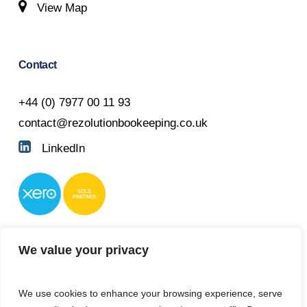
View Map
Contact
+44 (0) 7977 00 11 93
contact@rezolutionbookeeping.co.uk
LinkedIn
We value your privacy
We use cookies to enhance your browsing experience, serve