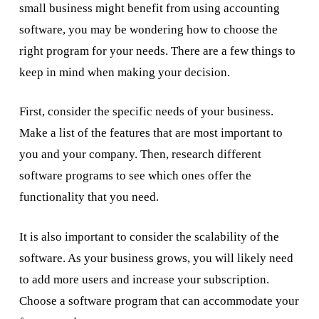
small business might benefit from using accounting
software, you may be wondering how to choose the
right program for your needs. There are a few things to
keep in mind when making your decision.
First, consider the specific needs of your business.
Make a list of the features that are most important to
you and your company. Then, research different
software programs to see which ones offer the
functionality that you need.
It is also important to consider the scalability of the
software. As your business grows, you will likely need
to add more users and increase your subscription.
Choose a software program that can accommodate your