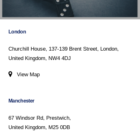
London
Churchill House, 137-139 Brent Street, London,
United Kingdom, NW4 4DJ
View Map
Manchester
67 Windsor Rd, Prestwich,
United Kingdom, M25 0DB