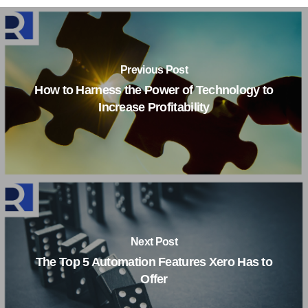
Previous Post
How to Harness the Power of Technology to
Increase Profitability
Next Post
The Top 5 Automation Features Xero Has to
Offer