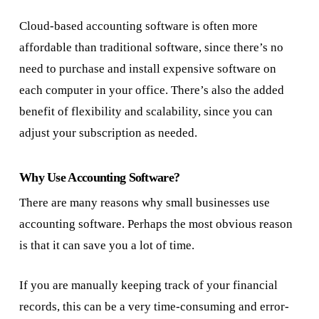
Cloud-based accounting software is often more
affordable than traditional software, since there’s no
need to purchase and install expensive software on
each computer in your office. There’s also the added
benefit of flexibility and scalability, since you can
adjust your subscription as needed.
Why Use Accounting Software?
There are many reasons why small businesses use
accounting software. Perhaps the most obvious reason
is that it can save you a lot of time.
If you are manually keeping track of your financial
records, this can be a very time-consuming and error-