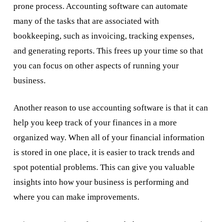
prone process. Accounting software can automate
many of the tasks that are associated with
bookkeeping, such as invoicing, tracking expenses,
and generating reports. This frees up your time so that
you can focus on other aspects of running your
business.
Another reason to use accounting software is that it can
help you keep track of your finances in a more
organized way. When all of your financial information
is stored in one place, it is easier to track trends and
spot potential problems. This can give you valuable
insights into how your business is performing and
where you can make improvements.