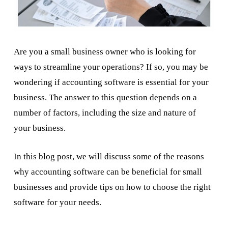
Are you a small business owner who is looking for
ways to streamline your operations? If so, you may be
wondering if accounting software is essential for your
business. The answer to this question depends on a
number of factors, including the size and nature of
your business.
In this blog post, we will discuss some of the reasons
why accounting software can be beneficial for small
businesses and provide tips on how to choose the right
software for your needs.