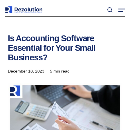
Skip
Men
to
search
main
content
Is Accounting Software
Essential for Your Small
Business?
December 18, 2023
5 min read