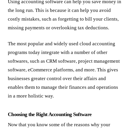
Using accounting software can help you save money in
the long run. This is because it can help you avoid
costly mistakes, such as forgetting to bill your clients,
missing payments or overlooking tax deductions.
The most popular and widely used cloud accounting
programs today integrate with a number of other
softwares, such as CRM software, project management
software, eCommerce platforms, and more. This gives
businesses greater control over their affairs and
enables them to manage their finances and operations
in a more holistic way.
Choosing the Right Accounting Software
Now that you know some of the reasons why your