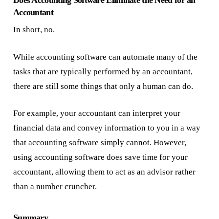
Does Accounting Software Eliminate the Need for an
Accountant
In short, no.
While accounting software can automate many of the
tasks that are typically performed by an accountant,
there are still some things that only a human can do.
For example, your accountant can interpret your
financial data and convey information to you in a way
that accounting software simply cannot. However,
using accounting software does save time for your
accountant, allowing them to act as an advisor rather
than a number cruncher.
Summary