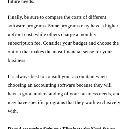
future needs.
Finally, be sure to compare the costs of different
software programs. Some programs may have a higher
upfront cost, while others charge a monthly
subscription fee. Consider your budget and choose the
option that makes the most financial sense for your
business.
It’s always best to consult your accountant when
choosing an accounting software because they will
have a good understanding of your business needs, and
may have specific programs that they work exclusively
with.