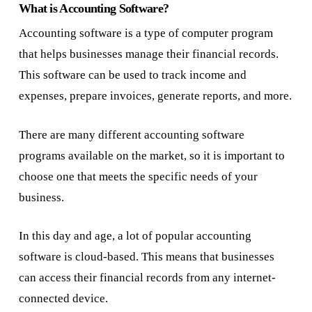
What is Accounting Software?
Accounting software is a type of computer program
that helps businesses manage their financial records.
This software can be used to track income and
expenses, prepare invoices, generate reports, and more.
There are many different accounting software
programs available on the market, so it is important to
choose one that meets the specific needs of your
business.
In this day and age, a lot of popular accounting
software is cloud-based. This means that businesses
can access their financial records from any internet-
connected device.