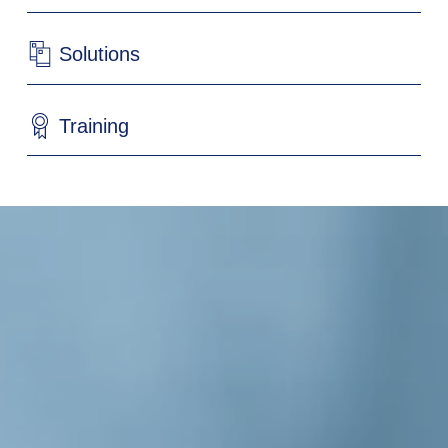
Solutions
Training