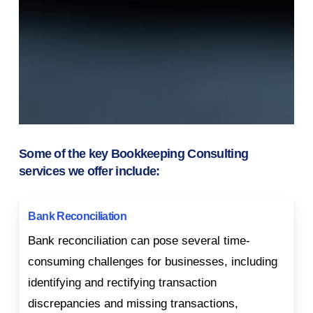
Some of the key Bookkeeping Consulting
services we offer include:
Bank Reconciliation
Bank reconciliation can pose several time-
consuming challenges for businesses, including
identifying and rectifying transaction
discrepancies and missing transactions,