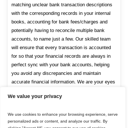
matching unclear bank transaction descriptions
with the corresponding records in your internal
books, accounting for bank fees/charges and
potentially having to reconcile multiple bank
accounts, to name just a few. Our skilled team
will ensure that every transaction is accounted
for so that your financial records are always in
perfect sync with your bank accounts, helping
you avoid any discrepancies and maintain
accurate financial information. We are your eyes
on the ground to mitigate the risk of both internal
We value your privacy
and external fraud.
We use cookies to enhance your browsing experience, serve
personalized ads or content, and analyze our traffic. By
VAT Returns