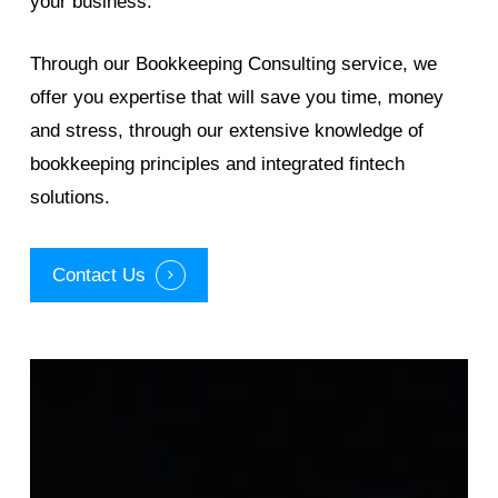
your business.
Through our Bookkeeping Consulting service, we
offer you expertise that will save you time, money
and stress, through our extensive knowledge of
bookkeeping principles and integrated fintech
solutions.
Contact Us