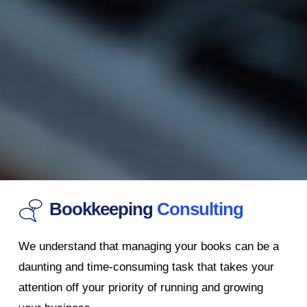
Bookkeeping
Consulting
We understand that managing your books can be a
daunting and time-consuming task that takes your
attention off your priority of running and growing