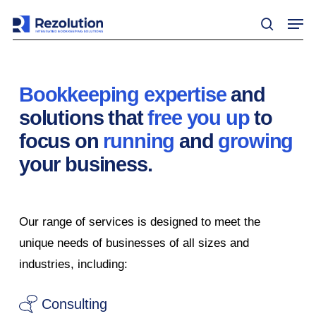
Skip
Men
to
search
main
content
Bookkeeping expertise
and
solutions that
free you up
to
focus on
running
and
growing
your business.
Our range of services is designed to meet the
unique needs of businesses of all sizes and
industries, including:
Consulting