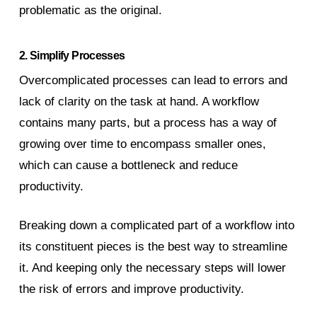
problematic as the original.
2. Simplify Processes
Overcomplicated processes can lead to errors and
lack of clarity on the task at hand. A workflow
contains many parts, but a process has a way of
growing over time to encompass smaller ones,
which can cause a bottleneck and reduce
productivity.
Breaking down a complicated part of a workflow into
its constituent pieces is the best way to streamline
it. And keeping only the necessary steps will lower
the risk of errors and improve productivity.