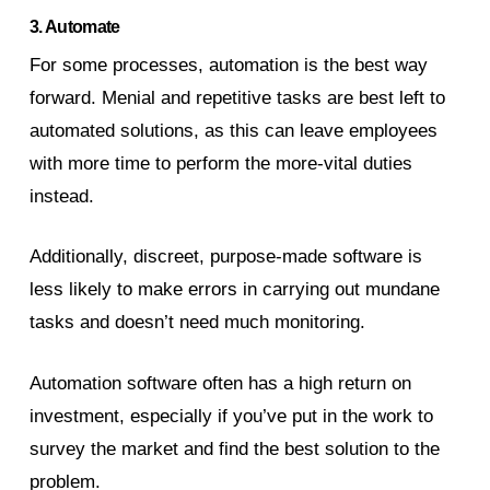
3. Automate
For some processes, automation is the best way
forward. Menial and repetitive tasks are best left to
automated solutions, as this can leave employees
with more time to perform the more-vital duties
instead.
Additionally, discreet, purpose-made software is
less likely to make errors in carrying out mundane
tasks and doesn’t need much monitoring.
Automation software often has a high return on
investment, especially if you’ve put in the work to
survey the market and find the best solution to the
problem.