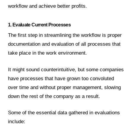
workflow and achieve better profits.
1. Evaluate Current Processes
The first step in streamlining the workflow is proper
documentation and evaluation of all processes that
take place in the work environment.
It might sound counterintuitive, but some companies
have processes that have grown too convoluted
over time and without proper management, slowing
down the rest of the company as a result.
Some of the essential data gathered in evaluations
include: