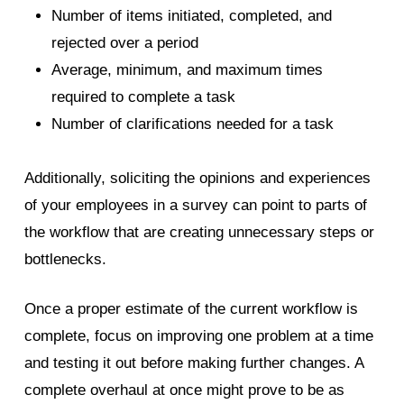
Number of items initiated, completed,
and
rejected over a period
Average, minimum, and maximum times
required to complete a task
Number of clarifications needed for a
task
Additionally, soliciting the opinions and experiences
of your employees in a survey can point to parts of
the workflow that are creating unnecessary steps or
bottlenecks.
Once a proper estimate of the current workflow is
complete, focus on improving one problem at a time
and testing it out before making further changes. A
complete overhaul at once might prove to be as