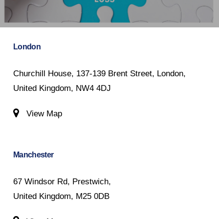
London
Churchill House, 137-139 Brent Street, London,
United Kingdom, NW4 4DJ
View Map
Manchester
67 Windsor Rd, Prestwich,
United Kingdom, M25 0DB