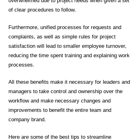
overwhelmed due to project needs when given a set
of clear procedures to follow.
Furthermore, unified processes for requests and
complaints, as well as simple rules for project
satisfaction will lead to smaller employee turnover,
reducing the time spent training and explaining work
processes.
All these benefits make it necessary for leaders and
managers to take control and ownership over the
workflow and make necessary changes and
improvements to benefit the entire team and
company brand.
Here are some of the best tips to streamline