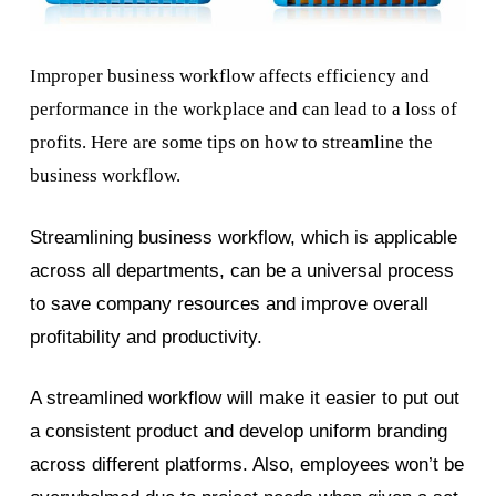
Improper business workflow affects efficiency and
performance in the workplace and can lead to a loss of
profits. Here are some tips on how to streamline the
business workflow.
Streamlining business workflow, which is applicable
across all departments, can be a universal process
to save company resources and improve overall
profitability and productivity.
A streamlined workflow will make it easier to put out
a consistent product and develop uniform branding
across different platforms. Also, employees won’t be