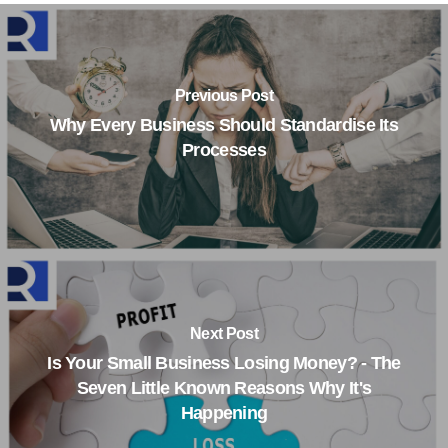
Previous Post
Why Every Business Should Standardise Its
Processes
Next Post
Is Your Small Business Losing Money? - The
Seven Little Known Reasons Why It's
Happening