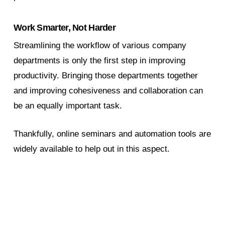
Work Smarter, Not Harder
Streamlining the workflow of various company
departments is only the first step in improving
productivity. Bringing those departments together
and improving cohesiveness and collaboration can
be an equally important task.
Thankfully, online seminars and automation tools are
widely available to help out in this aspect.