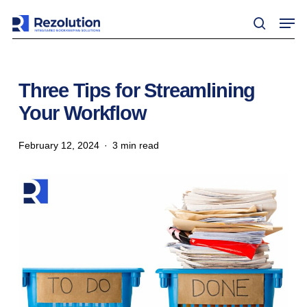
Skip
Men
to
search
main
content
Three Tips for Streamlining
Your Workflow
February 12, 2024
3 min read