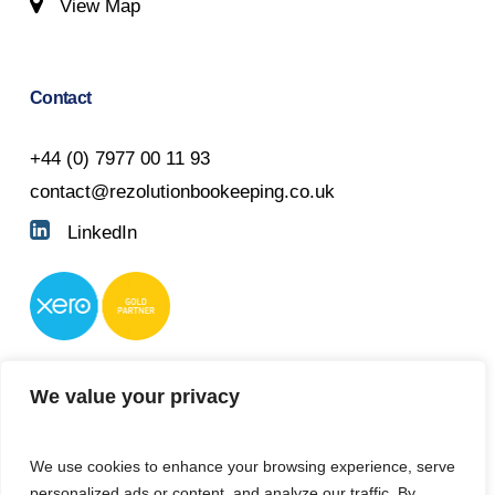
View Map
Contact
+44 (0) 7977 00 11 93
contact@rezolutionbookeeping.co.uk
LinkedIn
We value your privacy
We use cookies to enhance your browsing experience, serve
personalized ads or content, and analyze our traffic. By