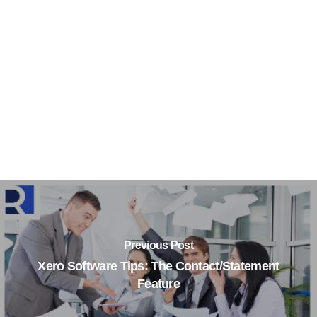
Previous Post
Xero Software Tips: The Contact/Statement
Feature