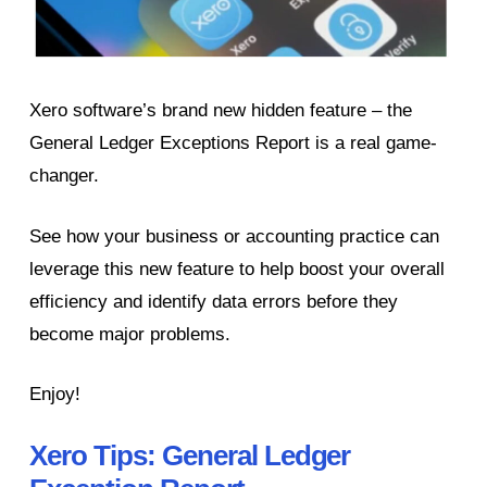
Xero software’s brand new hidden feature – the
General Ledger Exceptions Report is a real game-
changer.
See how your business or accounting practice can
leverage this new feature to help boost your overall
efficiency and identify data errors before they
become major problems.
Enjoy!
Xero Tips: General Ledger