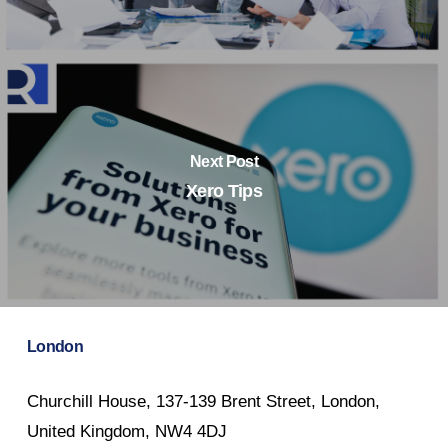
Next Post
Xero Tips
London
Churchill House, 137-139 Brent Street, London,
United Kingdom, NW4 4DJ