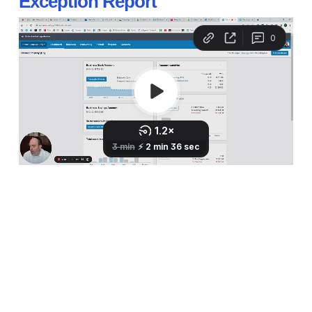
Exception Report