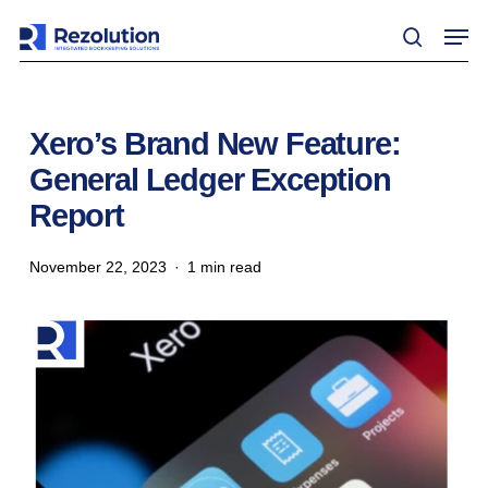
Skip
Men
to
search
main
content
Xero’s Brand New Feature:
General Ledger Exception
Report
November 22, 2023
1 min read