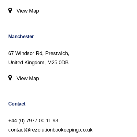
View Map
Manchester
67 Windsor Rd, Prestwich,
United Kingdom, M25 0DB
View Map
Contact
+44 (0) 7977 00 11 93
contact@rezolutionbookeeping.co.uk